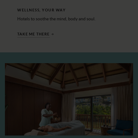
WELLNESS, YOUR WAY
Hotels to soothe the mind, body and soul.
TAKE ME THERE