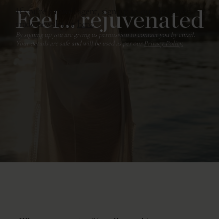
Feel... rejuvenated