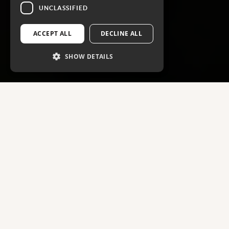
UNCLASSIFIED
ACCEPT ALL
DECLINE ALL
SHOW DETAILS