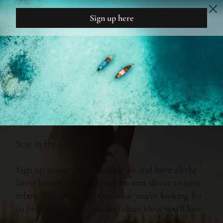
DREAM
DESIGN
INSPIRATION
FEEL EVERY MOMENT...