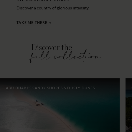
Discover a country of glorious intensity.
TAKE ME THERE
Discover the
full collection
ABU DHABI'S SANDY SHORES & DUSTY DUNES