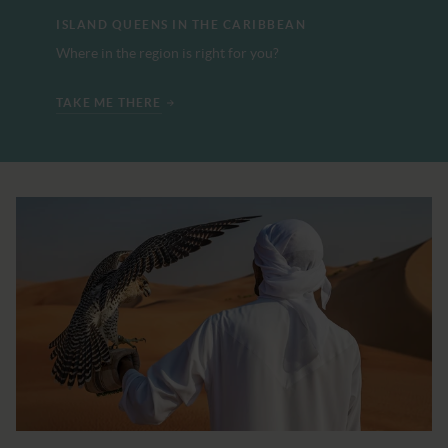
ISLAND QUEENS IN THE CARIBBEAN
Where in the region is right for you?
TAKE ME THERE