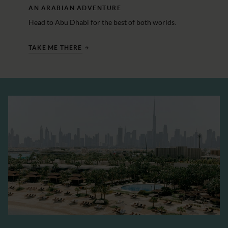
AN ARABIAN ADVENTURE
Head to Abu Dhabi for the best of both worlds.
TAKE ME THERE