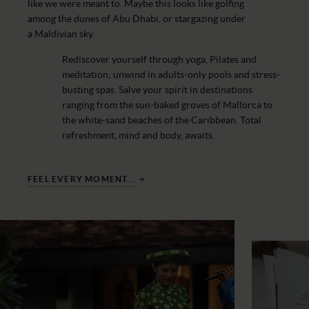
like we were meant to. Maybe this looks like golfing
among the dunes of Abu Dhabi, or stargazing under
a Maldivian sky.
Rediscover yourself through yoga, Pilates and
meditation; unwind in adults-only pools and stress-
busting spas. Salve your spirit in destinations
ranging from the sun-baked groves of Mallorca to
the white-sand beaches of the Caribbean. Total
refreshment, mind and body, awaits.
FEEL EVERY MOMENT...