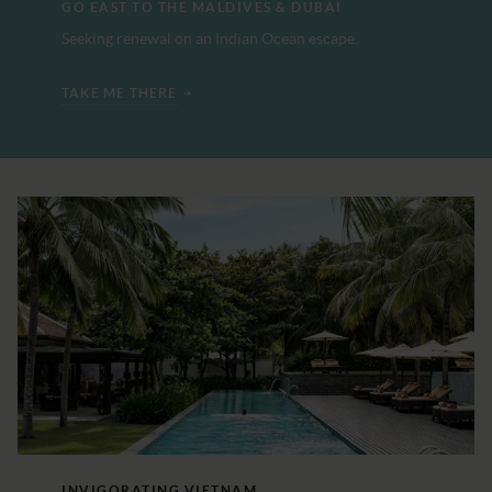
GO EAST TO THE MALDIVES & DUBAI
Seeking renewal on an Indian Ocean escape.
TAKE ME THERE
INVIGORATING VIETNAM