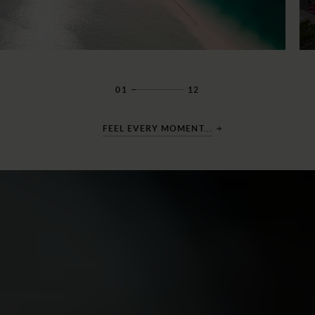
01
12
FEEL EVERY MOMENT...