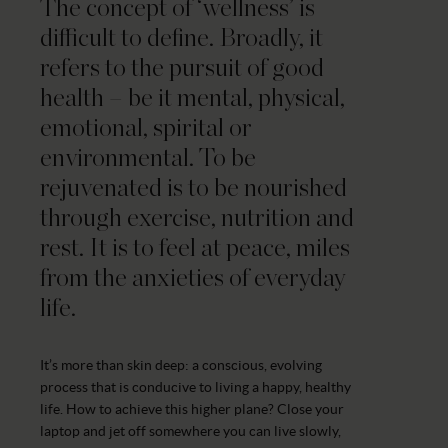
The concept of ‘wellness’ is
difficult to define. Broadly, it
refers to the pursuit of good
health – be it mental, physical,
emotional, spirital or
environmental. To be
rejuvenated is to be nourished
through exercise, nutrition and
rest. It is to feel at peace, miles
from the anxieties of everyday
life.
It’s more than skin deep: a conscious, evolving
process that is conducive to living a happy, healthy
life. How to achieve this higher plane? Close your
laptop and jet off somewhere you can live slowly,