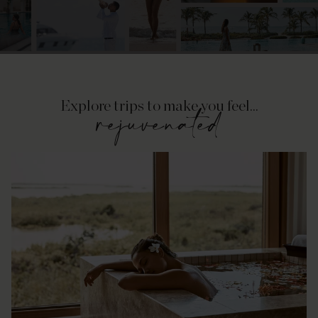
Explore trips to make you feel...
rejuvenated