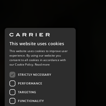
This website uses cookies
This website uses cookies to improve user
experience. By using our website you
consent to all cookies in accordance with
our Cookie Policy.
Read more
STRICTLY NECESSARY
PERFORMANCE
TARGETING
FUNCTIONALITY