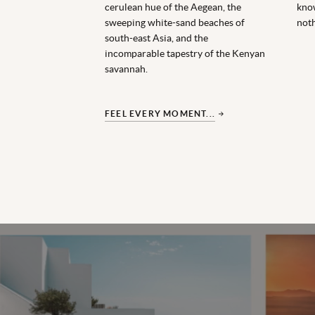
cerulean hue of the Aegean, the
kno
sweeping white-sand beaches of
noth
south-east Asia, and the
incomparable tapestry of the Kenyan
savannah.
FEEL EVERY MOMENT...