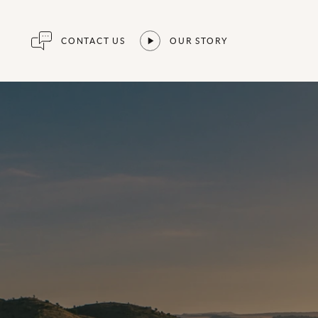
CONTACT US
OUR STORY