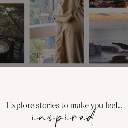
Explore stories to make you feel...
inspired