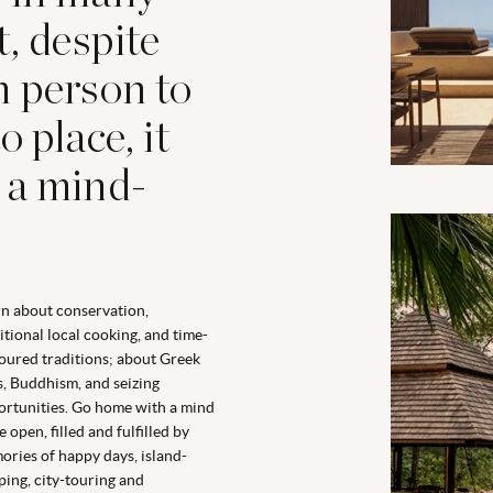
t, despite
m person to
 place, it
 a mind-
n about conservation,
itional local cooking, and time-
ured traditions; about Greek
, Buddhism, and seizing
rtunities. Go home with a mind
 open, filled and fulfilled by
ries of happy days, island-
ing, city-touring and