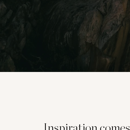
Inspiration come