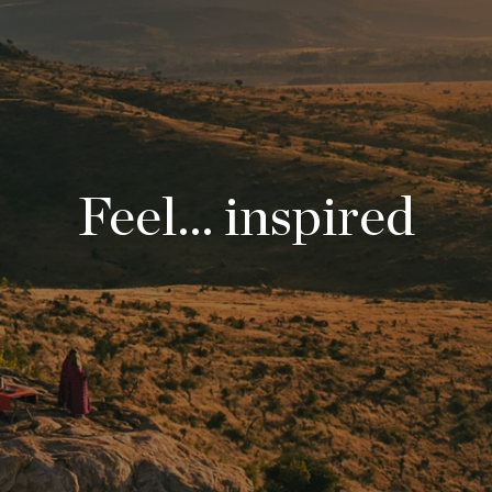
Feel... inspired