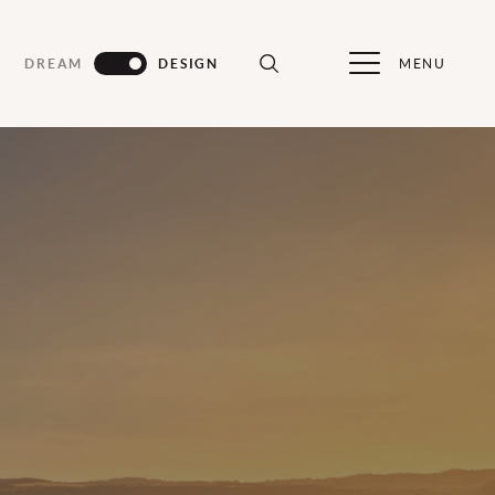
MENU
DREAM
DESIGN