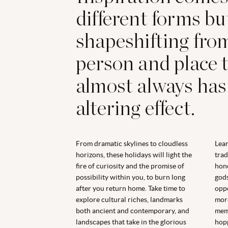
different forms bu
shapeshifting fro
person and place to
almost always has
altering effect.
From dramatic skylines to cloudless
Lear
horizons, these holidays will light the
trad
fire of curiosity and the promise of
hono
possibility within you, to burn long
gods
after you return home. Take time to
oppo
explore cultural riches, landmarks
more
both ancient and contemporary, and
memo
landscapes that take in the glorious
hopp