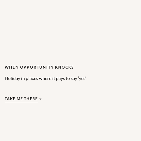
WHEN OPPORTUNITY KNOCKS
Holiday in places where it pays to say ‘yes’.
TAKE ME THERE