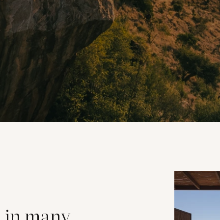
s in many