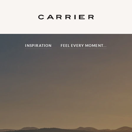
INSPIRATION
FEEL EVERY MOMENT...