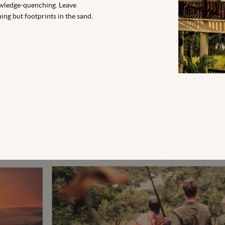
wledge-quenching. Leave
ing but footprints in the sand.