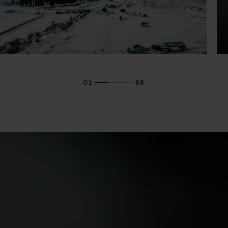
01
03