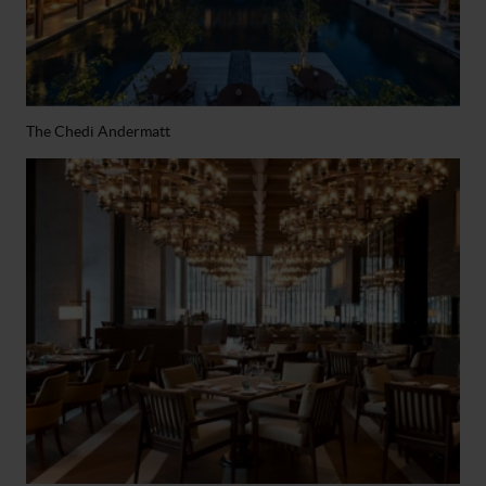
The Chedi Andermatt