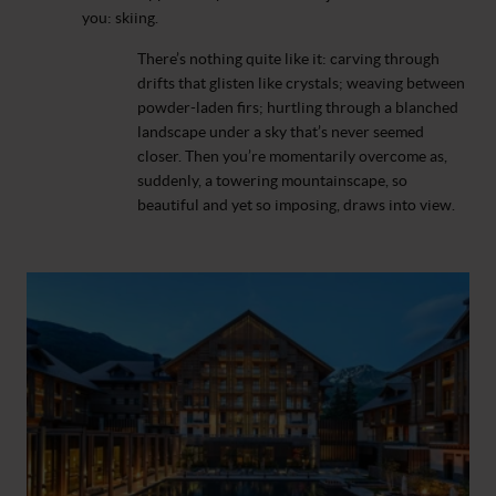
you: skiing.
There’s nothing quite like it: carving through
drifts that glisten like crystals; weaving between
powder-laden firs; hurtling through a blanched
landscape under a sky that’s never seemed
closer. Then you’re momentarily overcome as,
suddenly, a towering mountainscape, so
beautiful and yet so imposing, draws into view.