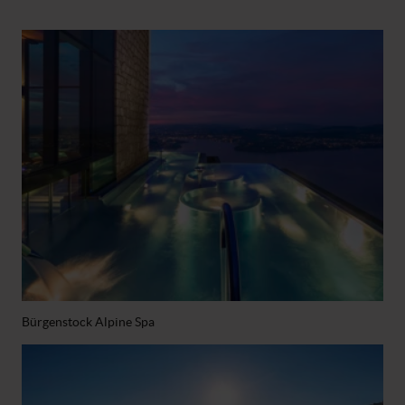
Bürgenstock Alpine Spa