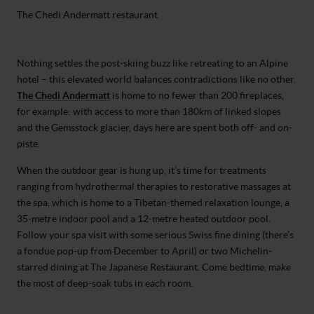
The Chedi Andermatt restaurant
Nothing settles the post-skiing buzz like retreating to an Alpine
hotel – this elevated world balances contradictions like no other.
The Chedi Andermatt
is home to no fewer than 200 fireplaces,
for example: with access to more than 180km of linked slopes
and the Gemsstock glacier, days here are spent both off- and on-
piste.
When the outdoor gear is hung up, it’s time for treatments
ranging from hydrothermal therapies to restorative massages at
the spa, which is home to a Tibetan-themed relaxation lounge, a
35-metre indoor pool and a 12-metre heated outdoor pool.
Follow your spa visit with some serious Swiss fine dining (there’s
a fondue pop-up from December to April) or two Michelin-
starred dining at The Japanese Restaurant. Come bedtime, make
the most of deep-soak tubs in each room.