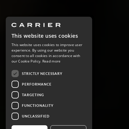
This website uses cookies
This website uses cookies to improve user
experience. By using our website you
consent to all cookies in accordance with
our Cookie Policy.
Read more
STRICTLY NECESSARY
PERFORMANCE
TARGETING
FUNCTIONALITY
UNCLASSIFIED