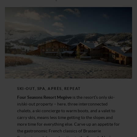
SKI-OUT, SPA, APRÈS, REPEAT
Four Seasons Resort Megève
is the resort’s only ski-
in/ski-out property – here, three interconnected
chalets, a ski concierge to warm boots, and a valet to
carry skis, means less time getting to the slopes and
more time for everything else. Carve up an appetite for
the gastronomic French classics of Brasserie