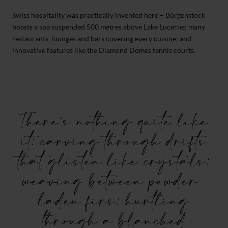
Swiss hospitality was practically invented here – Bürgenstock
boasts a spa suspended 500 metres above Lake Lucerne; many
restaurants, lounges and bars covering every cuisine; and
innovative features like the Diamond Domes tennis courts.
There’s nothing quite like
it: carving through drifts
that glisten like crystals;
weaving between powder-
laden firs; hurtling
through a blanched