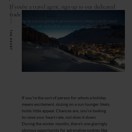
THE HEART
If you’re the sort of person for whom a holiday
means excitement, dozing on a sun lounger likely
holds little appeal. Chances are, you’re looking
to raise your heart rate, not slow it down.
During the winter months, there’s one glaringly
obvious opportunity for adrenaline junkies like