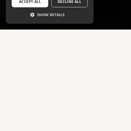
ACCEPT ALL
DECLINE ALL
SHOW DETAILS