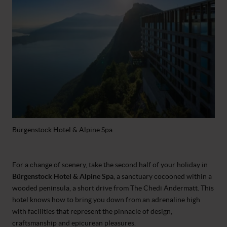
Bürgenstock Hotel & Alpine Spa
For a change of scenery, take the second half of your holiday in
Bürgenstock Hotel & Alpine Spa
, a sanctuary cocooned within a
wooded peninsula, a short drive from The Chedi Andermatt. This
hotel knows how to bring you down from an adrenaline high
with facilities that represent the pinnacle of design,
craftsmanship and epicurean pleasures.