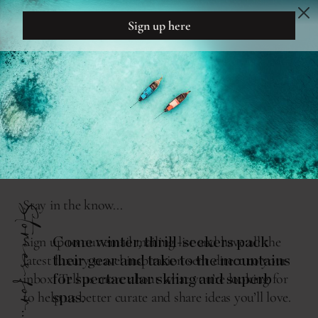
DREAM
DESIGN
THE READING ROOM
ADRENALINE TO APRÈS
Stories for...
Come winter, thrill-seekers pack
their gear and take to the mountains
for spectacular skiing and superb
spas.