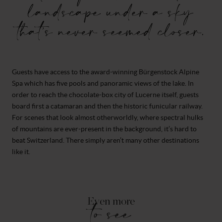
landscape under a sky
that’s never seemed closer.
Guests have access to the award-winning Bürgenstock Alpine
Spa which has five pools and panoramic views of the lake. In
order to reach the chocolate-box city of Lucerne itself, guests
board first a catamaran and then the historic funicular railway.
For scenes that look almost otherworldly, where spectral hulks
of mountains are ever-present in the background, it’s hard to
beat Switzerland. There simply aren’t many other destinations
like it.
Even more
to see