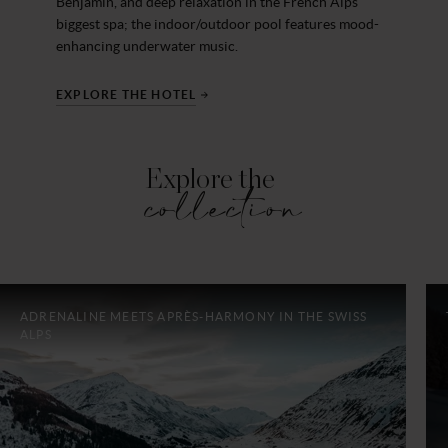
Benjamin, and deep relaxation in the French Alps’
biggest spa; the indoor/outdoor pool features mood-
enhancing underwater music.
EXPLORE THE HOTEL
Explore the
collection
ADRENALINE MEETS APRÈS-HARMONY IN THE SWISS
ALPS