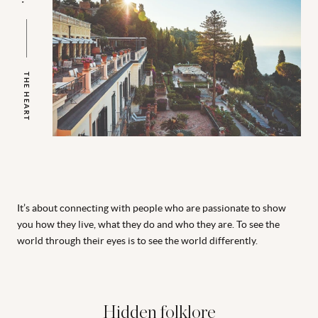
THE HEART
It’s about connecting with people who are passionate to show
you how they live, what they do and who they are. To see the
world through their eyes is to see the world differently.
Hidden folklore