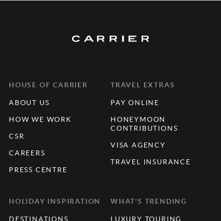
HOUSE OF CARRIER
TRAVEL EXTRAS
ABOUT US
PAY ONLINE
HOW WE WORK
HONEYMOON
CONTRIBUTIONS
CSR
VISA AGENCY
CAREERS
TRAVEL INSURANCE
PRESS CENTRE
HOLIDAY INSPIRATION
WHAT'S TRENDING
DESTINATIONS
LUXURY TOURING