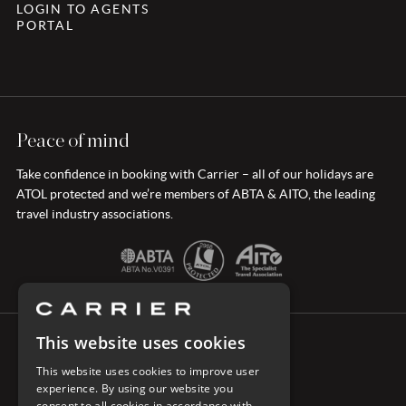
LOGIN TO AGENTS
PORTAL
Peace of mind
Take confidence in booking with Carrier – all of our holidays are
ATOL protected and we’re members of ABTA & AITO, the leading
travel industry associations.
This website uses cookies
CONNECT WITH CARRIER
This website uses cookies to improve user
experience. By using our website you
consent to all cookies in accordance with