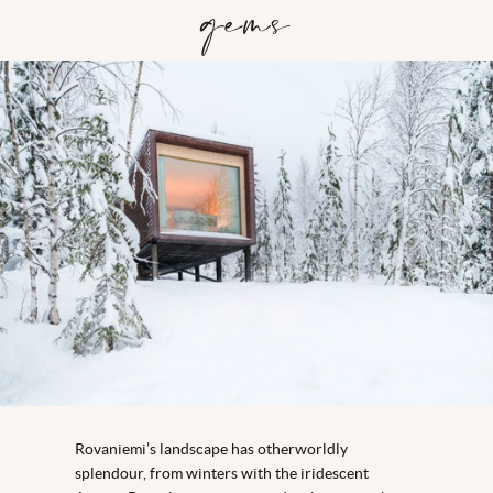
gems
Rovaniemi’s landscape has otherworldly
splendour, from winters with the iridescent