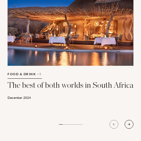
The best of both worlds in South Africa
W
FOOD & DRINK
+5
C
The best of both worlds in South Africa
December 2024
D