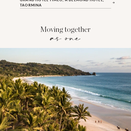
TAORMINA
Moving together
as one