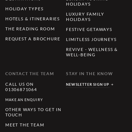
HOLIDAYS
HOLIDAY TYPES
LUXURY FAMILY
HOTELS & ITINERARIES
HOLIDAYS
THE READING ROOM
FESTIVE GETAWAYS
REQUEST A BROCHURE
LIMITLESS JOURNEYS
REVIVE - WELLNESS &
WELL-BEING
CONTACT THE TEAM
STAY IN THE KNOW
CALL US ON
NEWSLETTER SIGN UP
01306871064
MAKE AN ENQUIRY
OTHER WAYS TO GET IN
TOUCH
MEET THE TEAM