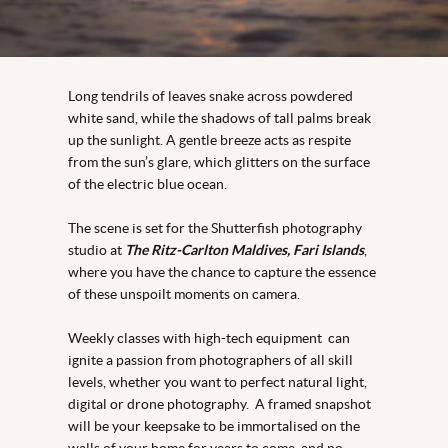
Long tendrils of leaves snake across powdered
white sand, while the shadows of tall palms break
up the sunlight. A gentle breeze acts as respite
from the sun’s glare, which glitters on the surface
of the electric blue ocean.
The scene is set for the Shutterfish photography
studio at
The Ritz-Carlton Maldives, Fari Islands
,
where you have the chance to capture the essence
of these unspoilt moments on camera.
Weekly classes with high-tech equipment can
ignite a passion from photographers of all skill
levels, whether you want to perfect natural light,
digital or drone photography. A framed snapshot
will be your keepsake to be immortalised on the
walls of your home for years to come, and no