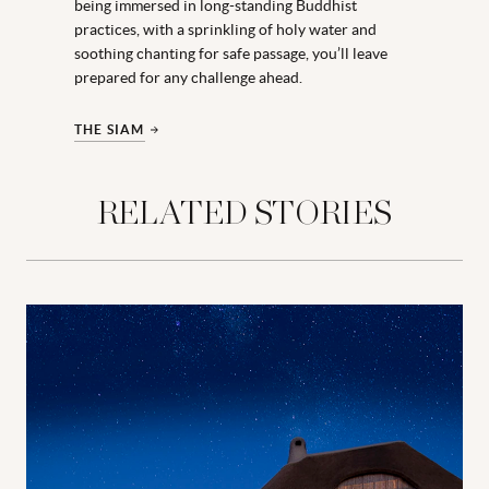
being immersed in long-standing Buddhist
practices, with a sprinkling of holy water and
soothing chanting for safe passage, you’ll leave
prepared for any challenge ahead.
THE SIAM
RELATED STORIES