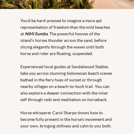
You’d be hard-pressed to imagine a more apt
representation of freedom than the wild beaches
at
NIHI Sumba
. The powerful hooves of the
island’s horses thunder across the sand, before
slicing elegantly through the waves until both
horse and rider are floating, suspended.
Experienced local guides at Sandalwood Stables
take you across stunning Indonesian beach scenes
bathed in the fiery hues of sunset or through
nearby villages on a beach-to-bush trail. You can
also explore a deeper connection with the inner
self through reiki and meditation on horseback.
Horse whisperer Carol Sharpe shows how to
become fully present in the horse’s movement and
your own, bringing stillness and calm to you both.