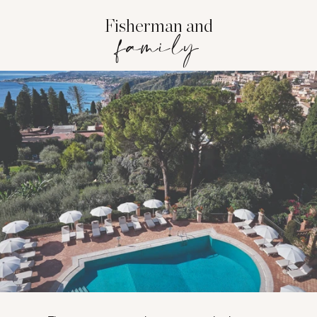
Fisherman and
family