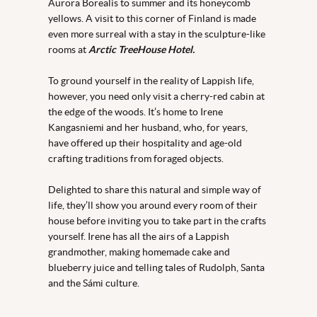
Aurora Borealis to summer and its honeycomb
yellows. A visit to this corner of Finland is made
even more surreal with a stay in the sculpture-like
rooms at
Arctic TreeHouse Hotel.
To ground yourself in the reality of Lappish life,
however, you need only visit a cherry-red cabin at
the edge of the woods. It’s home to Irene
Kangasniemi and her husband, who, for years,
have offered up their hospitality and age-old
crafting traditions from foraged objects.
Delighted to share this natural and simple way of
life, they’ll show you around every room of their
house before inviting you to take part in the crafts
yourself. Irene has all the airs of a Lappish
grandmother, making homemade cake and
blueberry juice and telling tales of Rudolph, Santa
and the Sámi culture.