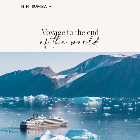
NIHI SUMBA
Voyage to the end
of the world