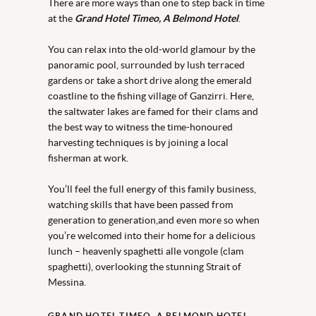
There are more ways than one to step back in time
at the
Grand Hotel Timeo, A Belmond Hotel
.
You can relax into the old-world glamour by the
panoramic pool, surrounded by lush terraced
gardens or take a short drive along the emerald
coastline to the fishing village of Ganzirri. Here,
the saltwater lakes are famed for their clams and
the best way to witness the time-honoured
harvesting techniques is by joining a local
fisherman at work.
You’ll feel the full energy of this family business,
watching skills that have been passed from
generation to generation,and even more so when
you’re welcomed into their home for a delicious
lunch – heavenly spaghetti alle vongole (clam
spaghetti), overlooking the stunning Strait of
Messina.
GRAND HOTEL TIMEO, A BELMOND HOTEL,