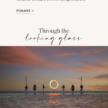
PONANT
Through the
looking glass