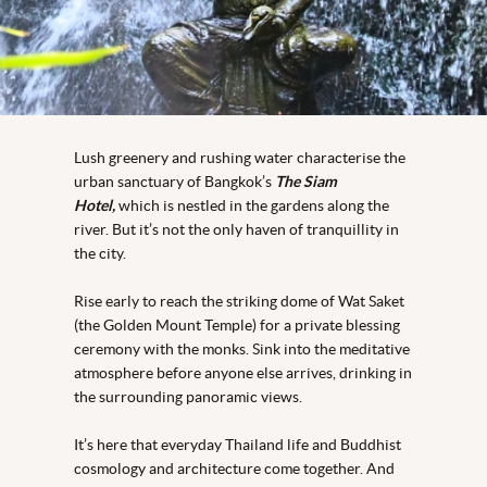
Lush greenery and rushing water characterise the
urban sanctuary of Bangkok’s
The Siam
Hotel,
which is nestled in the gardens along the
river. But it’s not the only haven of tranquillity in
the city.
Rise early to reach the striking dome of Wat Saket
(the Golden Mount Temple) for a private blessing
ceremony with the monks. Sink into the meditative
atmosphere before anyone else arrives, drinking in
the surrounding panoramic views.
It’s here that everyday Thailand life and Buddhist
cosmology and architecture come together. And