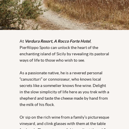
At
Verdura Resort, A Rocco Forte Hotel
,
Pierfilippo Spoto can unlock the heart of the
enchanting island of Sicily by revealing its pastoral
ways of life to those who wish to see.
As a passionate native, he is a revered personal
“canuscituri” or connoisseur, who knows local
secrets like a sommelier knows fine wine. Delight
in the slow simplicity of life here as you trek with a
shepherd and taste the cheese made by hand from
the milk of his flock.
Or sip on the rich wine from a family’s picturesque
vineyard, and clink glasses with them at the table