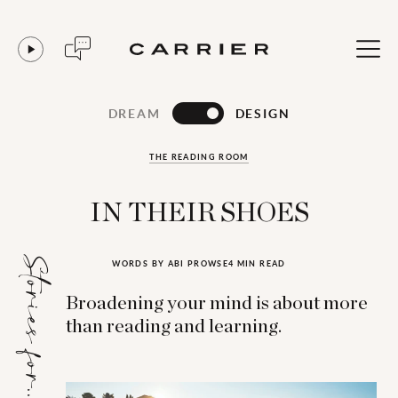
DREAM
DESIGN
THE READING ROOM
IN THEIR SHOES
Stories for...
WORDS BY ABI PROWSE
4 MIN READ
Broadening your mind is about more
than reading and learning.