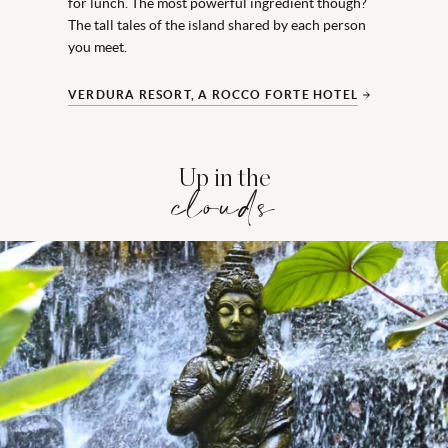
for lunch. The most powerful ingredient though?
The tall tales of the island shared by each person
you meet.
VERDURA RESORT, A ROCCO FORTE HOTEL
Up in the
clouds