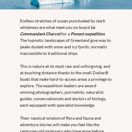
Endless stretches of ocean punctuated by stark
whiteness are what meet you on board
Le
Commandant Charcot
for a
Ponant expedition
.
The hypnotic landscapes of Greenland give way to
peaks dusted with snow and icy fjords, normally
inaccessible to traditional ships.
This is nature at its most raw and unforgiving, and
at touching distance thanks to the small Zodiac®
boats that make hard-to-access areas a privilege to
explore. The expedition leaders are award-
winning photographers, journalists, naturalist
guides, conservationists and doctors of biology,
each equipped with specialist knowledge.
Their nautical wisdom of flora and fauna and
adventure stories will make you feel like the
centuries-old explorers who have gone before.