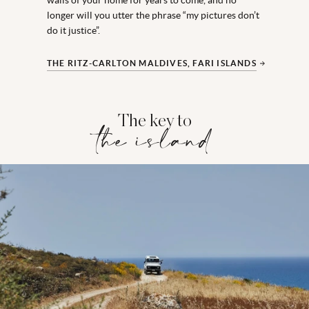
longer will you utter the phrase “my pictures don’t
do it justice”.
THE RITZ-CARLTON MALDIVES, FARI ISLANDS
The key to
the island