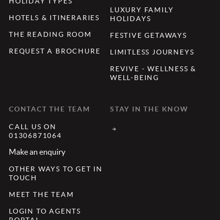
HOLIDAY TYPES
LUXURY FAMILY
HOTELS & ITINERARIES
HOLIDAYS
THE READING ROOM
FESTIVE GETAWAYS
REQUEST A BROCHURE
LIMITLESS JOURNEYS
REVIVE - WELLNESS &
WELL-BEING
CONTACT THE TEAM
STAY IN THE KNOW
CALL US ON
01306871064
Make an enquiry
OTHER WAYS TO GET IN
TOUCH
MEET THE TEAM
LOGIN TO AGENTS
PORTAL