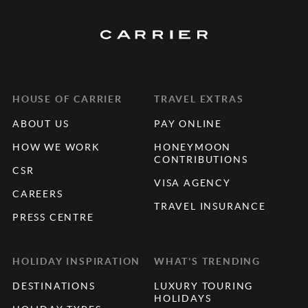
HOUSE OF CARRIER
TRAVEL EXTRAS
ABOUT US
PAY ONLINE
HOW WE WORK
HONEYMOON
CONTRIBUTIONS
CSR
VISA AGENCY
CAREERS
TRAVEL INSURANCE
PRESS CENTRE
HOLIDAY INSPIRATION
WHAT'S TRENDING
DESTINATIONS
LUXURY TOURING
HOLIDAYS