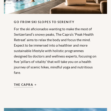
GO FROM SKI SLOPES TO SERENITY
For the ski aficionados wanting to make the most of
Switzerland’s snowy peaks, The Capra’s ‘Peak Health
Retreat’ aims to relax the body and focus the mind.
Expect to be immersed into a healthier and more
sustainable lifestyle with holistic programmes
designed by doctors and wellness experts, focusing on
five ‘pillars of vitality’ that will take you on a health
journey of scenic hikes, mindful yoga and nutritious
fare.
THE CAPRA