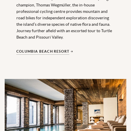
champion, Thomas Wegmüller, the in-house
professional cycling centre provides mountain and
road bikes for independent exploration discovering
the island’s diverse species of native flora and fauna.
Journey further afield with an escorted tour to Turtle
Beach and Pissouri Valley.
COLUMBIA BEACH RESORT