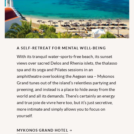
A SELF-RETREAT FOR MENTAL WELL-BEING
With its tranquil water-sports-free beach, its sunset
views over sacred Delos and Rhenia islets, the thalasso
spa and its yoga and Pilates sessions in an
amphitheatre overlooking the Aegean sea – Mykonos
Grand tunes out of the island’s relentless partying and
preening, and instead is a place to hide away from the
world and all its demands. There’s certainly an energy
and true joie de vivre here too, but it’s just secretive,
more intimate and simply allows you to focus on
yourself.
MYKONOS GRAND HOTEL