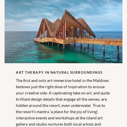
ART THERAPY IN NATURAL SURROUNDINGS
The first and only art-immersive hotel in the Maldives
bestows just the right dose of inspiration to arouse
your creative side. A captivating take on art, and quite
brilliant design details that engage all the senses, are
hidden around the resort, even underwater. True to
the resort’s mantra ‘a place for the joy of living’,
interactive events and workshops at the island art
gallery and studio nurtures both local artists and