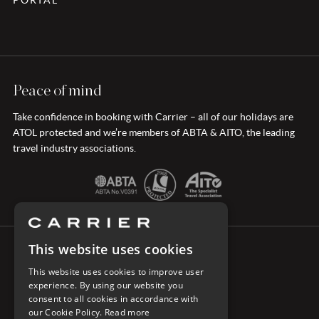
Peace of mind
Take confidence in booking with Carrier – all of our holidays are
ATOL protected and we’re members of ABTA & AITO, the leading
travel industry associations.
This website uses cookies
CONNECT WITH CARRIER
This website uses cookies to improve user
experience. By using our website you
consent to all cookies in accordance with
our Cookie Policy.
Read more