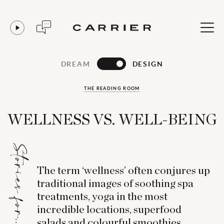
DREAM
DESIGN
THE READING ROOM
WELLNESS VS. WELL-BEING
Stories for...
The term ‘wellness’ often conjures up
traditional images of soothing spa
treatments, yoga in the most
incredible locations, superfood
salads and colourful smoothies.