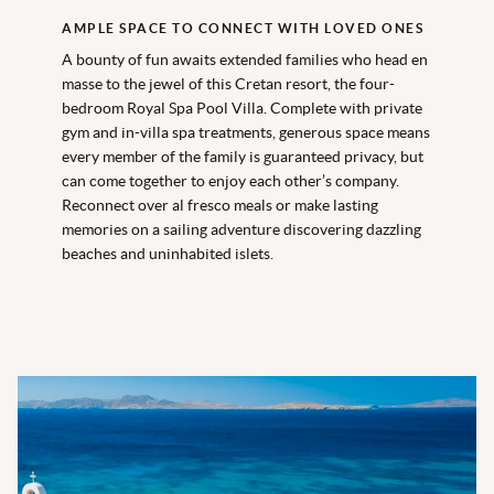
AMPLE SPACE TO CONNECT WITH LOVED ONES
A bounty of fun awaits extended families who head en
masse to the jewel of this Cretan resort, the four-
bedroom Royal Spa Pool Villa. Complete with private
gym and in-villa spa treatments, generous space means
every member of the family is guaranteed privacy, but
can come together to enjoy each other’s company.
Reconnect over al fresco meals or make lasting
memories on a sailing adventure discovering dazzling
beaches and uninhabited islets.