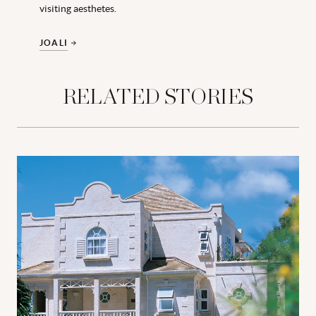
visiting aesthetes.
JOALI
RELATED STORIES