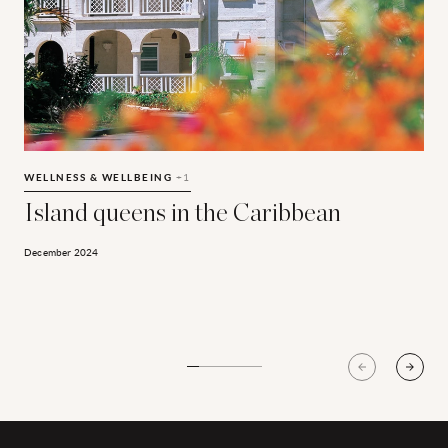
Island queens in the Caribbean
T
WELLNESS & WELLBEING
+1
Island queens in the Caribbean
December 2024
S