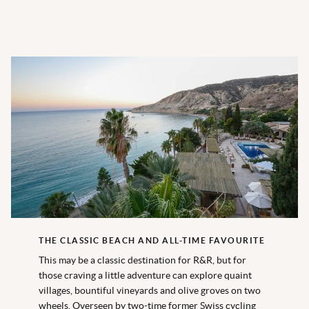
THE CLASSIC BEACH AND ALL-TIME FAVOURITE
This may be a classic destination for R&R, but for
those craving a little adventure can explore quaint
villages, bountiful vineyards and olive groves on two
wheels. Overseen by two-time former Swiss cycling