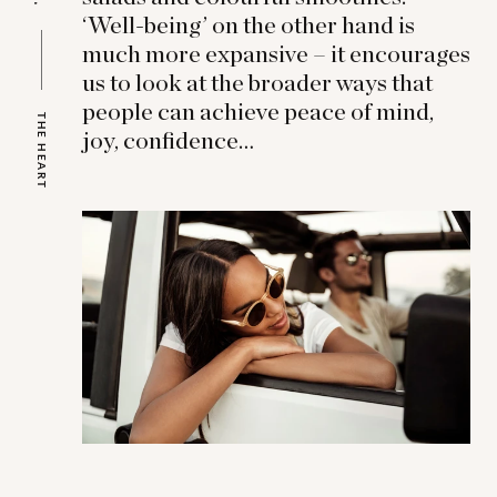
‘Well-being’ on the other hand is
much more expansive – it encourages
us to look at the broader ways that
people can achieve peace of mind,
THE HEART
joy, confidence…