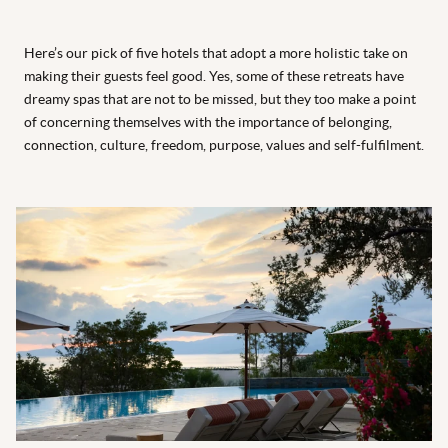
Here’s our pick of five hotels that adopt a more holistic take on
making their guests feel good. Yes, some of these retreats have
dreamy spas that are not to be missed, but they too make a point
of concerning themselves with the importance of belonging,
connection, culture, freedom, purpose, values and self-fulfilment.