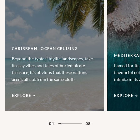
CARIBBEAN - OCEAN CRUISING
MEDITERRA
Beyond the typical idyllic landscapes, take-
it-easy vibes and tales of buried pirate
Famed for its
treasure, it’s obvious that these nations
flavourful cu
aren’t all cut from the same cloth.
infinite in its
EXPLORE
EXPLORE
01
08