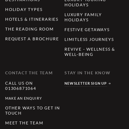
HOLIDAYS
HOLIDAY TYPES
LUXURY FAMILY
HOTELS & ITINERARIES
HOLIDAYS
THE READING ROOM
FESTIVE GETAWAYS
REQUEST A BROCHURE
LIMITLESS JOURNEYS
REVIVE - WELLNESS &
WELL-BEING
CONTACT THE TEAM
STAY IN THE KNOW
CALL US ON
NEWSLETTER SIGN UP
01306871064
MAKE AN ENQUIRY
OTHER WAYS TO GET IN
TOUCH
MEET THE TEAM