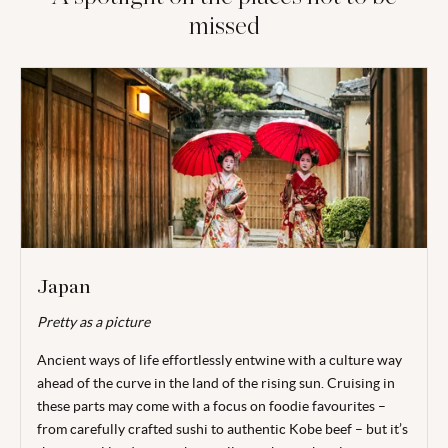
missed
Japan
Pretty as a picture
Ancient ways of life effortlessly entwine with a culture way
ahead of the curve in the
land of the rising sun. Cruising in
these parts may come with a focus on foodie
favourites –
from carefully crafted sushi to authentic Kobe beef – but it’s