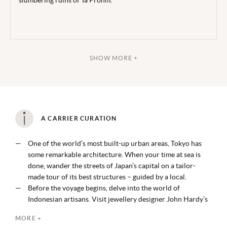
slumbering ruins of Ta Prohm.
SHOW MORE +
A CARRIER CURATION
One of the world’s most built-up urban areas, Tokyo has
some remarkable architecture. When your time at sea is
done, wander the streets of Japan’s capital on a tailor-
made tour of its best structures – guided by a local.
Before the voyage begins, delve into the world of
Indonesian artisans. Visit jewellery designer John Hardy’s
workshop, going behind the scenes to discover the ancient
MORE +
processes used to make each piece before crafting one