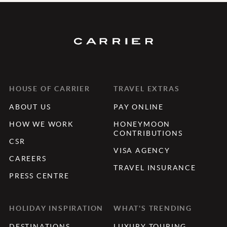
HOUSE OF CARRIER
TRAVEL EXTRAS
ABOUT US
PAY ONLINE
HOW WE WORK
HONEYMOON
CONTRIBUTIONS
CSR
VISA AGENCY
CAREERS
TRAVEL INSURANCE
PRESS CENTRE
HOLIDAY INSPIRATION
WHAT'S TRENDING
DESTINATIONS
LUXURY TOURING