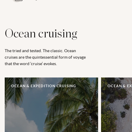
Ocean cruising
The tried and tested. The classic. Ocean
cruises are the quintessential form of voyage
that the word ‘cruise’ evokes.
OCEAN & EXPEDITION CRUISING
OCEAN & EX