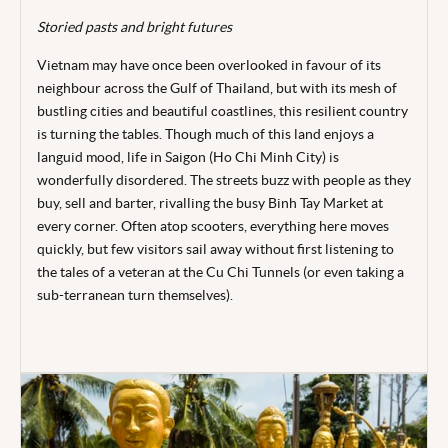
Storied pasts and bright futures
Vietnam may have once been overlooked in favour of its
neighbour across the Gulf of Thailand, but with its mesh of
bustling cities and beautiful coastlines, this resilient
country
is turning the tables. Though much of this land enjoys a
languid mood, life in Saigon (Ho Chi Minh City) is
wonderfully disordered. The streets buzz with people as they
buy, sell and barter, rivalling the busy Binh Tay Market at
every corner. Often atop scooters, everything here moves
quickly, but few visitors sail away without first listening to
the tales of a veteran at the Cu Chi Tunnels (or even taking a
sub-terranean turn themselves).