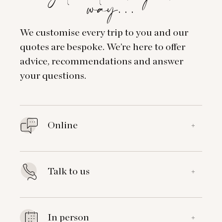
way…
We customise every trip to you and our
quotes are bespoke. We’re here to offer
advice, recommendations and answer
your questions.
Online
+
Talk to us
+
In person
+