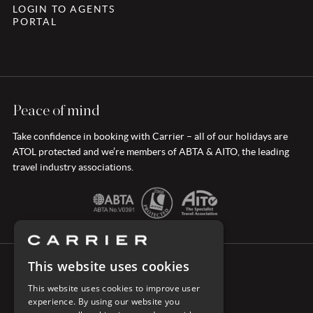
LOGIN TO AGENTS
PORTAL
Peace of mind
Take confidence in booking with Carrier – all of our holidays are
ATOL protected and we’re members of ABTA & AITO, the leading
travel industry associations.
This website uses cookies
CONNECT WITH CARRIER
This website uses cookies to improve user
experience. By using our website you