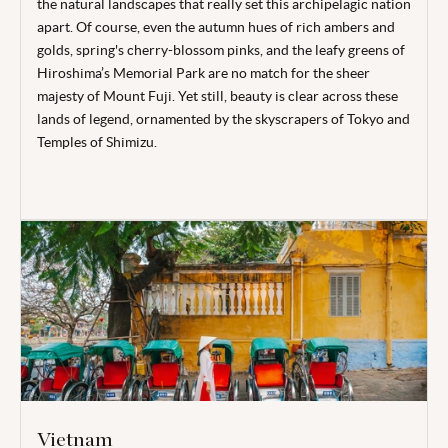
the natural landscapes that really set this archipelagic nation
apart. Of course, even the autumn hues of rich ambers and
golds, spring's cherry-blossom pinks, and the leafy greens of
Hiroshima’s Memorial Park are no match for the sheer
majesty of Mount Fuji. Yet still, beauty is clear across these
lands of legend, ornamented by the skyscrapers of Tokyo and
Temples of Shimizu.
Vietnam