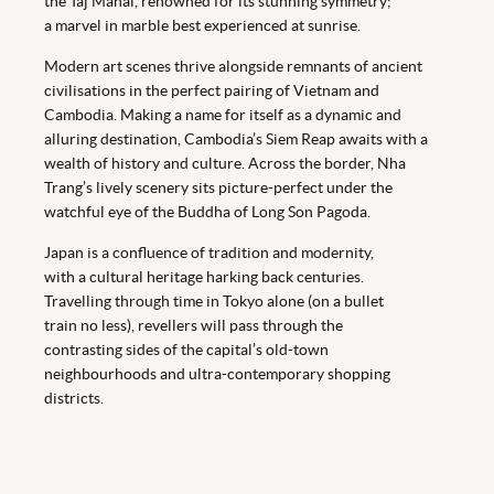
the Taj Mahal, renowned for its stunning symmetry;
a marvel in marble best experienced at sunrise.
Modern art scenes thrive alongside remnants of ancient
civilisations in the perfect pairing of Vietnam and
Cambodia. Making a name for itself as a dynamic and
alluring destination, Cambodia’s Siem Reap awaits with a
wealth of history and culture. Across the border, Nha
Trang’s lively scenery sits picture-perfect under the
watchful eye of the Buddha of Long Son Pagoda.
Japan is a confluence of tradition and modernity,
with a cultural heritage harking back centuries.
Travelling through time in Tokyo alone (on a bullet
train no less), revellers will pass through the
contrasting sides of the capital’s old-town
neighbourhoods and ultra-contemporary shopping
districts.