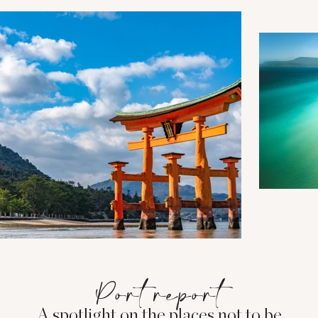
Port report
A spotlight on the places not to be