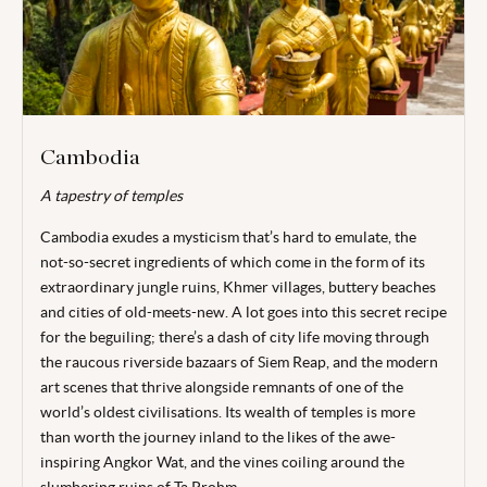
Cambodia
A tapestry of temples
Cambodia exudes a mysticism that’s hard to emulate, the
not-so-secret ingredients of which come in the form of its
extraordinary jungle ruins, Khmer villages, buttery
beaches
and cities of old-meets-new. A lot goes into this secret recipe
for the beguiling; there’s a dash of city life moving through
the raucous riverside bazaars of Siem Reap, and the modern
art scenes that thrive alongside remnants of one of the
world’s oldest civilisations. Its wealth of temples is more
than worth the journey inland to the likes of the awe-
inspiring Angkor Wat, and the vines coiling around the