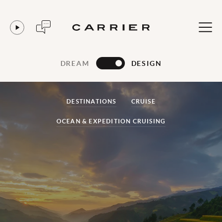
DREAM
DESIGN
DESTINATIONS
CRUISE
OCEAN & EXPEDITION CRUISING