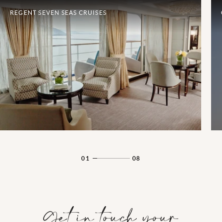
REGENT SEVEN SEAS CRUISES
01
08
Get in touch your