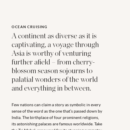
OCEAN CRUISING
A continent as diverse as it is
captivating, a voyage through
Asia is worthy of venturing
further afield – from cherry-
blossom season sojourns to
palatial wonders of the world
and everything in between.
Few nations can claim a story as symbolic in every
sense of the word as the one that’s passed down by
India. The birthplace of four prominent religions,
its astonishing palaces are famous worldwide. Take