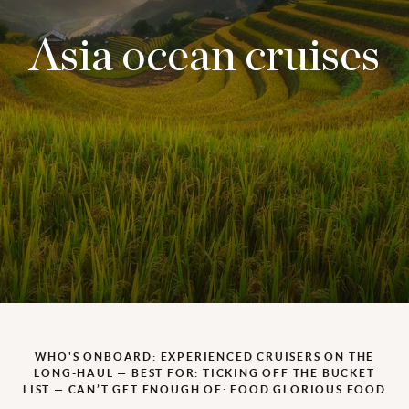
Asia ocean cruises
WHO'S ONBOARD: EXPERIENCED CRUISERS ON THE
LONG-HAUL — BEST FOR: TICKING OFF THE BUCKET
LIST — CAN’T GET ENOUGH OF: FOOD GLORIOUS FOOD