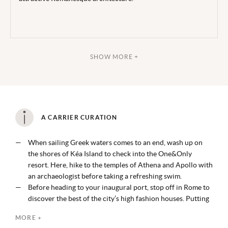
SHOW MORE +
A CARRIER CURATION
When sailing Greek waters comes to an end, wash up on
the shores of Kéa Island to check into the One&Only
resort. Here, hike to the temples of Athena and Apollo with
an archaeologist before taking a refreshing swim.
Before heading to your inaugural port, stop off in Rome to
discover the best of the city’s high fashion houses. Putting
your best foot forward on a walking tour that encompasses
MORE +
the likes of Gucci, Prada and more.