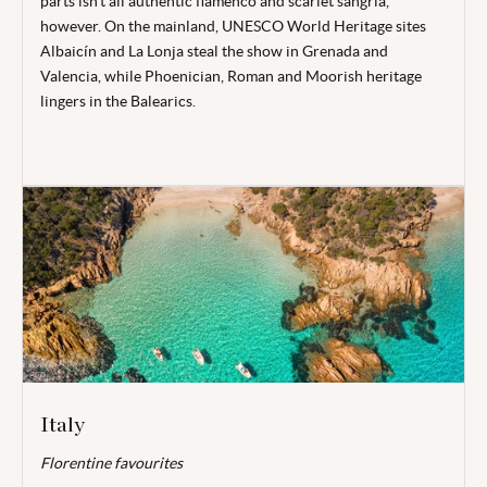
parts isn’t all authentic flamenco and scarlet sangria,
however. On the mainland, UNESCO World Heritage sites
Albaicín and La Lonja steal the show in Grenada and
Valencia, while Phoenician, Roman and Moorish heritage
lingers in the Balearics.
Italy
Florentine favourites