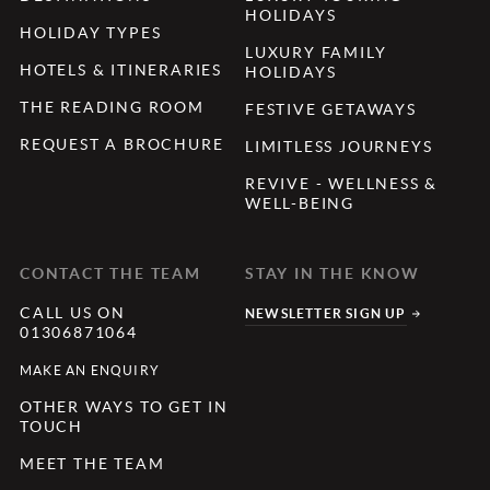
HOLIDAYS
HOLIDAY TYPES
LUXURY FAMILY
HOTELS & ITINERARIES
HOLIDAYS
THE READING ROOM
FESTIVE GETAWAYS
REQUEST A BROCHURE
LIMITLESS JOURNEYS
REVIVE - WELLNESS &
WELL-BEING
CONTACT THE TEAM
STAY IN THE KNOW
CALL US ON
NEWSLETTER SIGN UP
01306871064
MAKE AN ENQUIRY
OTHER WAYS TO GET IN
TOUCH
MEET THE TEAM