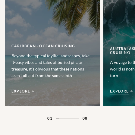
CARIBBEAN - OCEAN CRUISING
AUSTRALASI
CRUISING
Beyond the typical idyllic landscapes, take-
it-easy vibes and tales of buried pirate
A voyage to t
treasure, it’s obvious that these nations
world is noth
aren’t all cut from the same cloth.
turn.
EXPLORE
EXPLORE
01
08