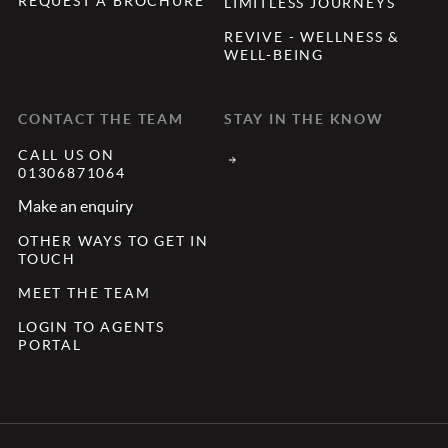
REQUEST A BROCHURE
LIMITLESS JOURNEYS
REVIVE - WELLNESS &
WELL-BEING
CONTACT THE TEAM
STAY IN THE KNOW
CALL US ON
01306871064
Make an enquiry
OTHER WAYS TO GET IN
TOUCH
MEET THE TEAM
LOGIN TO AGENTS
PORTAL