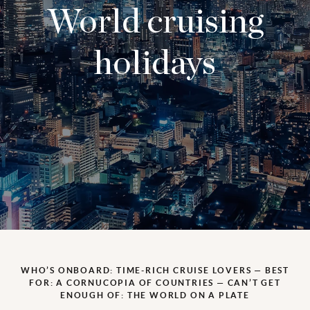
World cruising
holidays
WHO’S ONBOARD: TIME-RICH CRUISE LOVERS — BEST
FOR: A CORNUCOPIA OF COUNTRIES — CAN’T GET
ENOUGH OF: THE WORLD ON A PLATE