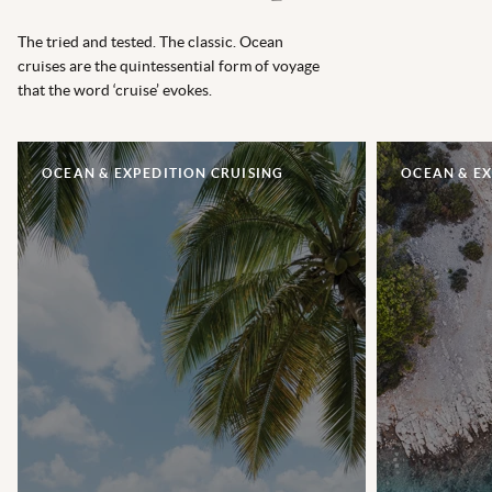
The tried and tested. The classic. Ocean
cruises are the quintessential form of voyage
that the word ‘cruise’ evokes.
OCEAN & EXPEDITION CRUISING
OCEAN & EX