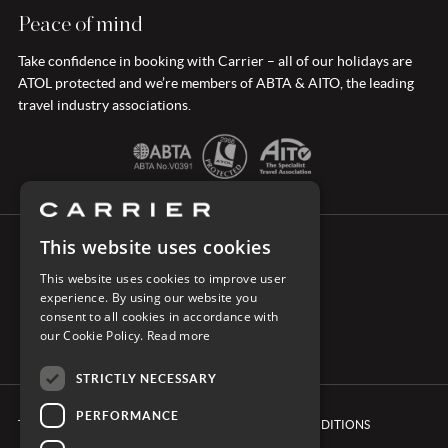
Peace of mind
Take confidence in booking with Carrier – all of our holidays are
ATOL protected and we’re members of ABTA & AITO, the leading
travel industry associations.
This website uses cookies
CONNECT WITH CARRIER
This website uses cookies to improve user
experience. By using our website you
consent to all cookies in accordance with
our Cookie Policy.
Read more
STRICTLY NECESSARY
PERFORMANCE
TERMS & CONDITIONS
BOOKING CONDITIONS