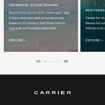
CARIBBEAN - OCEAN CRUISING
MEDITERRA
Beyond the typical idyllic landscapes, take-
it-easy vibes and tales of buried pirate
Famed for its
treasure, it’s obvious that these nations
flavourful cu
aren’t all cut from the same cloth.
infinite in its
EXPLORE
EXPLORE
01
08