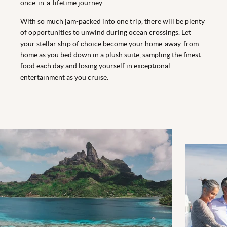
once-in-a-lifetime journey.
With so much jam-packed into one trip, there will be plenty
of opportunities to unwind during ocean crossings. Let
your stellar ship of choice become your home-away-from-
home as you bed down in a plush suite, sampling the finest
food each day and losing yourself in exceptional
entertainment as you cruise.