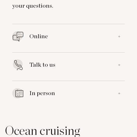
your questions.
Online
+
Talk to us
+
In person
+
Ocean cruising