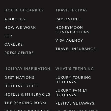
HOUSE OF CARRIER
TRAVEL EXTRAS
ABOUT US
PAY ONLINE
HOW WE WORK
HONEYMOON
CONTRIBUTIONS
CSR
VISA AGENCY
CAREERS
TRAVEL INSURANCE
PRESS CENTRE
HOLIDAY INSPIRATION
WHAT'S TRENDING
DESTINATIONS
LUXURY TOURING
HOLIDAYS
HOLIDAY TYPES
LUXURY FAMILY
HOTELS & ITINERARIES
HOLIDAYS
THE READING ROOM
FESTIVE GETAWAYS