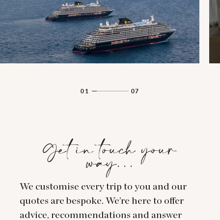
01
07
Get in touch your
way…
We customise every trip to you and our
quotes are bespoke. We’re here to offer
advice, recommendations and answer