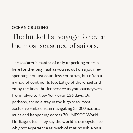
OCEAN CRUISING
The bucket list voyage for even
the most seasoned of sailors.
The seafarer’s mantra of only unpacking once is
here for the long haul as you set out on a journey
spanning not just countless countries, but often a
myriad of continents too. Let go of the wheel and
enjoy the finest butler service as you journey west
from Tokyo to New York over 136 days. Or,
perhaps, spend a stay in the high seas’ most
exclusive suite, circumnavigating 35,000 nautical
miles and happening across 70 UNESCO World
Heritage sites. They say the world is our oyster, so
why not experience as much of it as possible on a