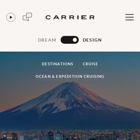
DREAM
DESIGN
DESTINATIONS
CRUISE
OCEAN & EXPEDITION CRUISING