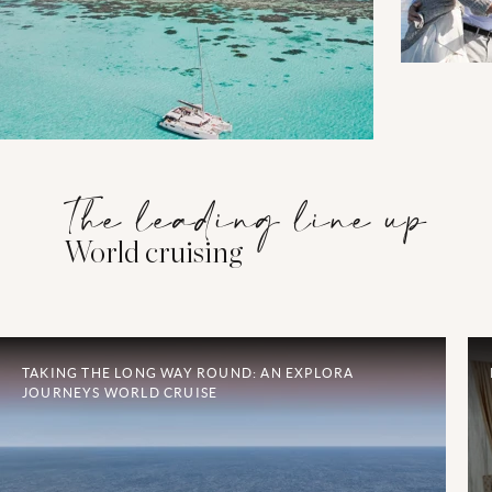
The leading line up
World cruising
TAKING THE LONG WAY ROUND: AN EXPLORA
JOURNEYS WORLD CRUISE