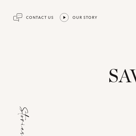
CONTACT US
OUR STORY
SA
Stories for...