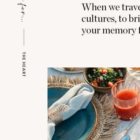
When we travel
cultures, to b
your memory f
THE HEART