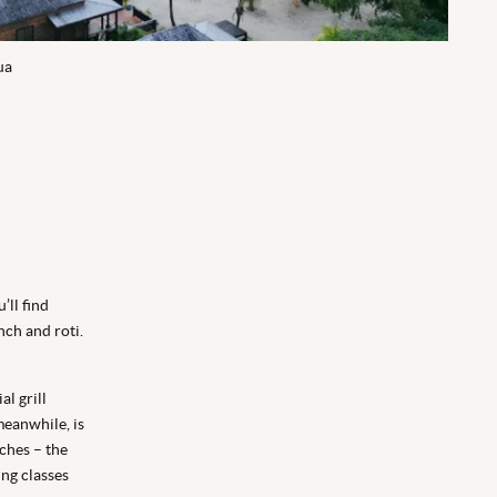
ua
’ll find
nch and roti.
al grill
meanwhile, is
ches – the
ng classes