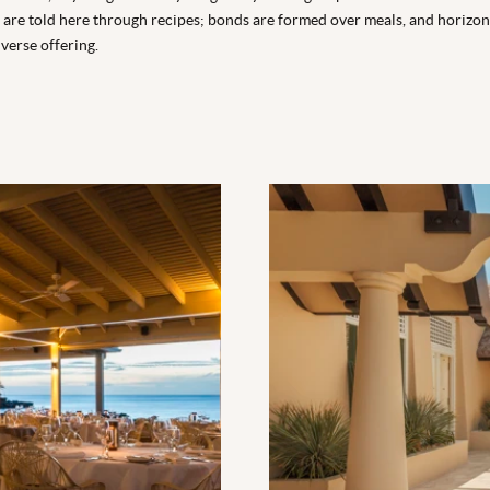
es are told here through recipes; bonds are formed over meals, and horiz
verse offering.