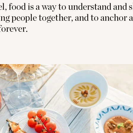
, food is a way to understand and s
ring people together, and to anchor
orever.