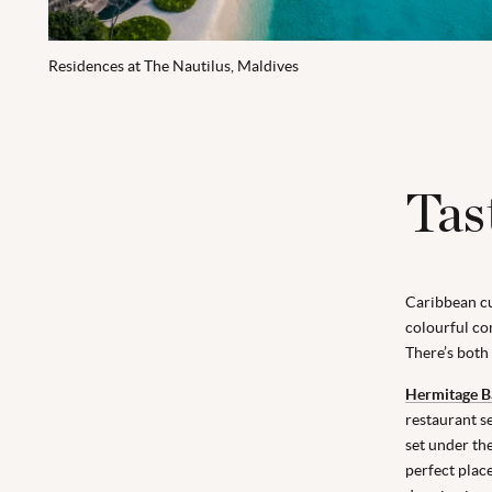
Residences at The Nautilus, Maldives
Tas
Caribbean cui
colourful com
There’s both
Hermitage B
restaurant s
set under th
perfect plac