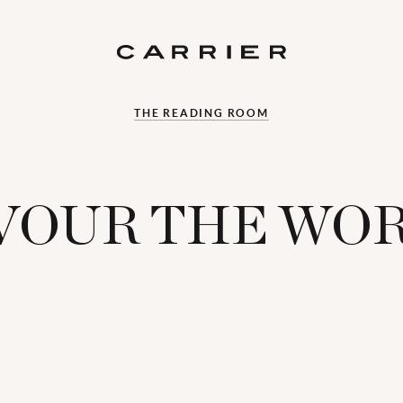
THE READING ROOM
VOUR THE WO