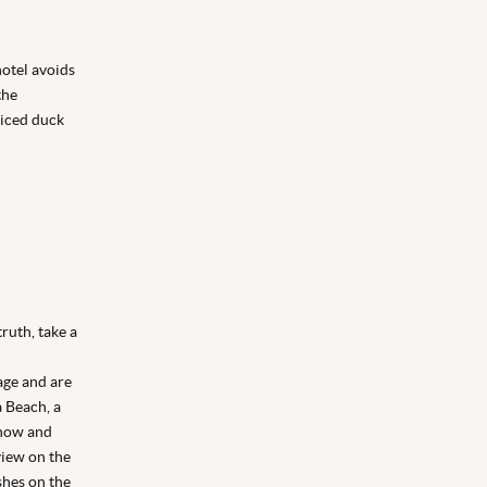
hotel avoids
the
piced duck
truth, take a
lage and are
a Beach, a
Dhow and
view on the
shes on the