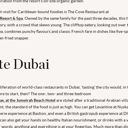
iration from the resort’s on-site organic garden.
-visit for Caribbean-bound foodies is The Cove Restaurant at
 Resort & Spa
. Owned by the same family for the past three decades, this 
itory, with a crowd that skews young. The clifftop eatery, looking out over 
a, combines punchy flavours and classic French fare in dishes like five-s
an-fried snapper.
te Dubai
iferation of world-class restaurants in Dubai, ‘tasting’ the city would, in 
ere to start, then? The one-, two- and three-bedroom
las, at the Jumeirah Beach Hotel
are styled after a traditional Arabian vil
t; the standard of the food is just as high. You can get Levantine at Nusk
erie experience at Bastion, and even a British gastropub experience at 
can also get your hands on healthy Italian nourishment, or drinks with a 
er words, anything and everything is at your fingertips. Much more than di