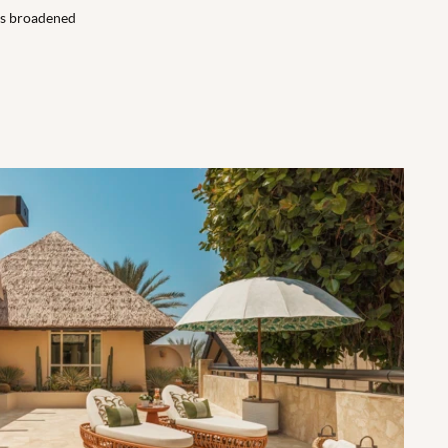
ons broadened