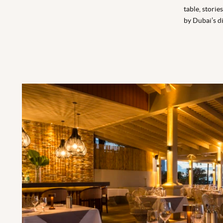
table, stori
by Dubai’s di