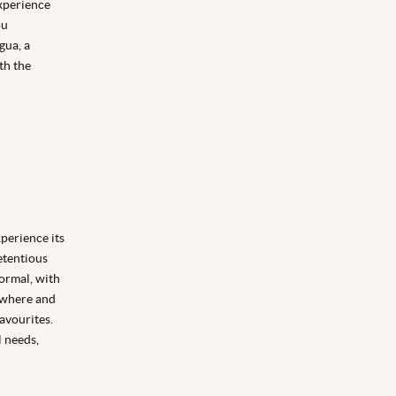
experience
ou
gua, a
th the
perience its
etentious
formal, with
 where and
favourites.
l needs,