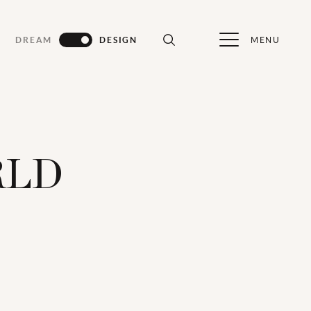
MENU
DREAM
DESIGN
RLD