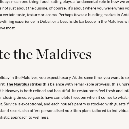
lidays mean one thing: food. Eating plays a fundamental role in how we 
’s not just about the cuisine, of course; it’s about where you were when y
 certain taste, texture or aroma. Perhaps it was a bustling market in Anti
e-dining experience in Dubai, or a beachside barbecue in the Maldives wi
ove most.
te the Maldives
iday in the Maldives, you expect luxury. At the same time, you want to ex
rit.
The Nautilus
strikes this balance with remarkable prowess: this unpr
d hideaway is both refined and beautiful. Its restaurants feel fresh and in
r closing times, so guests have complete freedom when it comes to what,
. Service is exceptional, and each house’s pantry is stocked with guests’ 
sland resort also offers personalised nutrition plans tailored to individua
olistic approach to wellness.