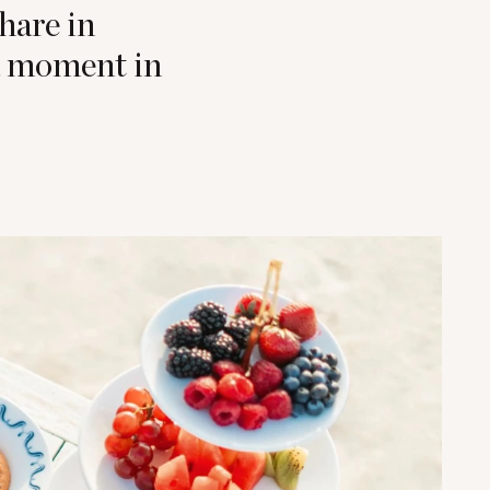
hare in
 a moment in