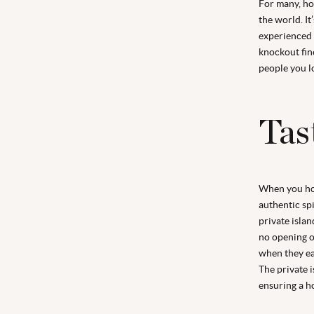
For many, ho
the world. It
experienced a
knockout fin
people you l
Tas
When you hol
authentic spi
private islan
no opening o
when they eat
The private i
ensuring a h