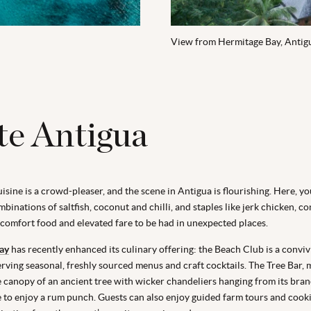
View from Hermitage Bay, Antig
te Antigua
sine is a crowd-pleaser, and the scene in Antigua is flourishing. Here, you
binations of saltfish, coconut and chilli, and staples like jerk chicken, co
 comfort food and elevated fare to be had in unexpected places.
ay
has recently enhanced its culinary offering: the Beach Club is a convivi
erving seasonal, freshly sourced menus and craft cocktails. The Tree Bar, 
e canopy of an ancient tree with wicker chandeliers hanging from its bran
e to enjoy a rum punch. Guests can also enjoy guided farm tours and cooki