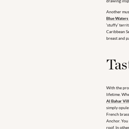
drawing insp
Another must
Blue Waters
‘stuffy’ terr
Caribbean Se
breast and p
Tas
With the prol
lifetime. Wh
Al Bahar Vil
simply opulen
French brass
Anchor. You 
roof. In oth